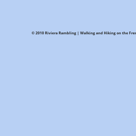
© 2010 Riviera Rambling | Walking and Hiking on the Fren