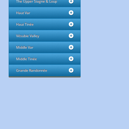
The Upper Siagne & Loup
Haut Var
Haut Tinée
Vésubie Valley
Middle Var
Middle Tinée
Grande Randonnée