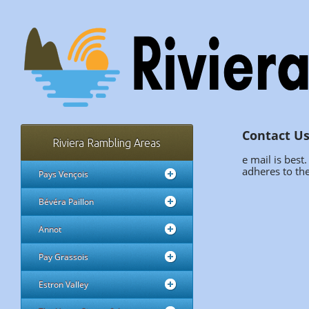
Contact U
Riviera Rambling Areas
e mail is best
adheres to the
Pays Vençois
Bévéra Paillon
Annot
Pay Grassois
Estron Valley