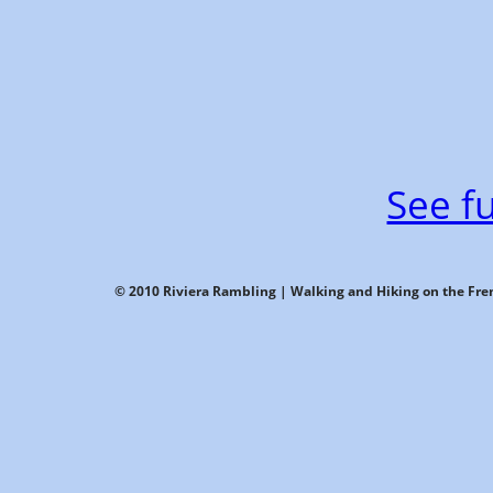
See fu
© 2010 Riviera Rambling | Walking and Hiking on the Fren