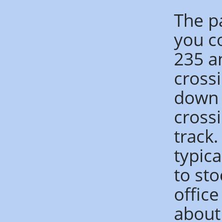
The p
you co
235 a
crossi
down t
crossi
track.
typica
to sto
offic
about 