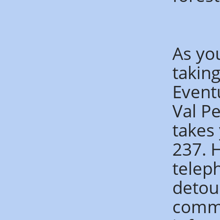
As yo
taking
Event
Val P
takes
237. 
telep
detou
commu