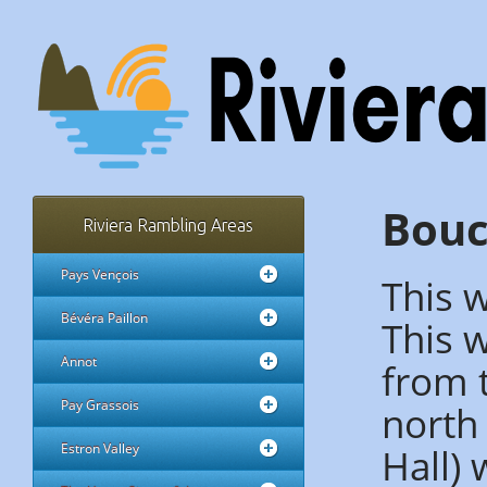
Bouc
Riviera Rambling Areas
Pays Vençois
This w
Bévéra Paillon
This 
Annot
from t
Pay Grassois
north 
Hall) 
Estron Valley