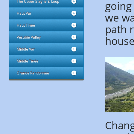
going 
The Upper Siagne & Loup
we wa
Haut Var
path 
Haut Tinée
houses
Vésubie Valley
Middle Var
Middle Tinée
Grande Randonnée
Change