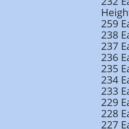
232 E
Heigh
259 E
238 E
237 E
236 E
235 E
234 E
233 E
229 E
228 E
227 E