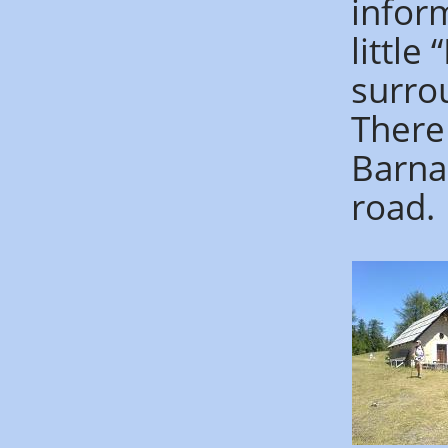
inform
little
surro
There
Barna
road.