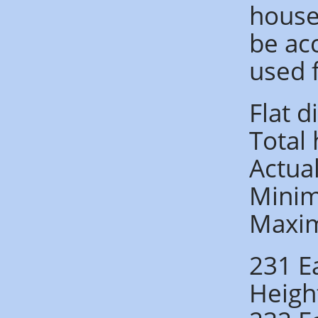
houses
be ac
used 
Flat 
Total
Actua
Minim
Maxi
231 E
Heigh