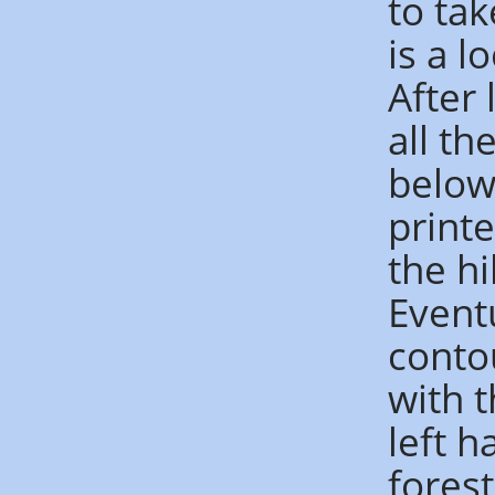
to ta
is a l
After 
all t
below
printe
the hi
Event
conto
with t
left 
forest